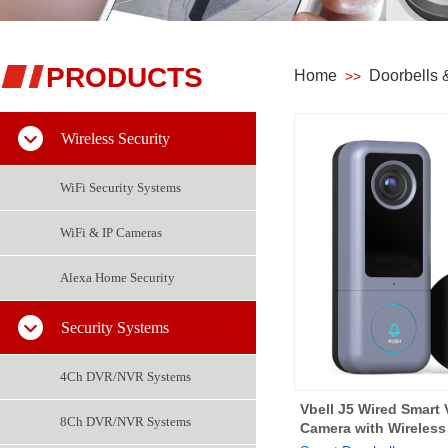
PRODUCTS
Home
Doorbells
>>
Wireless Security
WiFi Security Systems
WiFi & IP Cameras
Alexa Home Security
Security Systems
4Ch DVR/NVR Systems
Vbell J5 Wired Smart 
8Ch DVR/NVR Systems
Camera with Wireles