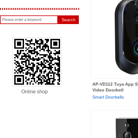
Search
AP-VD112 Tuya App S
Video Doorbell
Online shop
Smart Doorbells