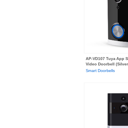
AP-VD107 Tuya App S
Video Doorbell (Silver
Smart Doorbells