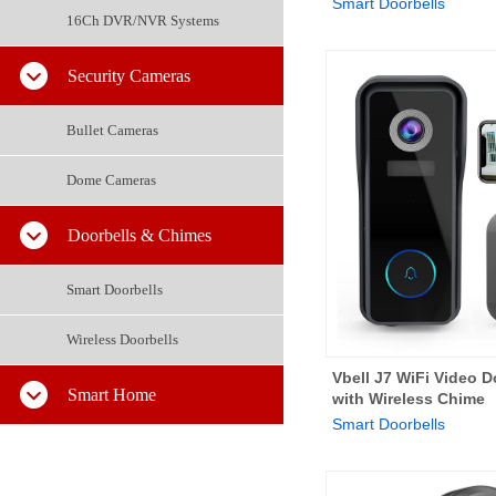
Smart Doorbells
16Ch DVR/NVR Systems
Security Cameras
Bullet Cameras
Dome Cameras
Doorbells & Chimes
Smart Doorbells
Wireless Doorbells
Vbell J7 WiFi Video 
Smart Home
with Wireless Chime
Smart Doorbells