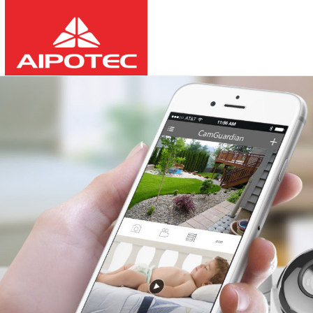
2026
8
10
03:58:31
-
-