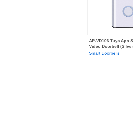
AP-VD106 Tuya App S
Video Doorbell (Silver
Smart Doorbells
Home
Solutions
Products
Abou