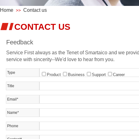
Home
Contact us
>>
CONTACT US
Feedback
Service First always as the Tenet of Smartaico and we provi
service with sincerity--We'd love to hear from you.
Type
Product
Business
Support
Career
Title
Email*
Name*
Phone