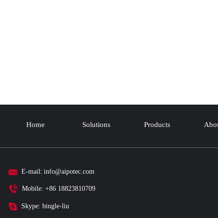
Home
Solutions
Products
Abou
E-mail:
info@aipotec.com
Mobile: +86 18823810709
Skype: bingle-liu