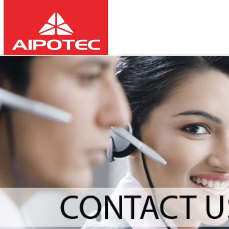
2026
8
10
12:04:04
-
-