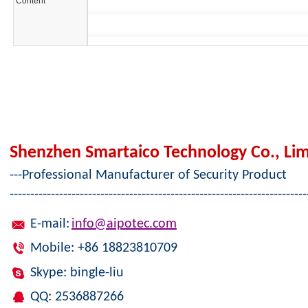
Content*
Shenzhen Smartaico Technology Co., Lim
---Professional Manufacturer of Security Product
------------------------------------------------------------------------
E-mail:
info@aipotec.com
Mobile: +86 18823810709
Skype: bingle-liu
QQ: 2536887266