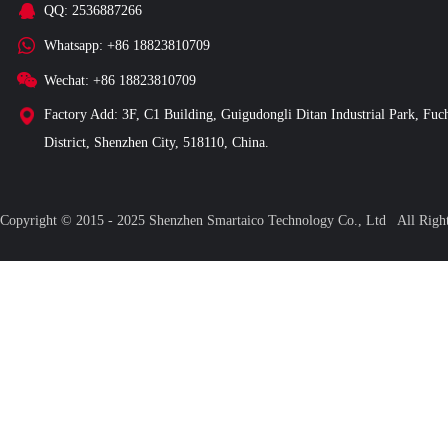
QQ: 2536887266
Whatsapp: +86 18823810709
Wechat: +86 18823810709
Factory Add: 3F, C1 Building, Guigudongli Ditan Industrial Park, Fuc
District, Shenzhen City, 518110, China.
Copyright © 2015 - 2025 Shenzhen Smartaico Technology Co., Ltd All Ri