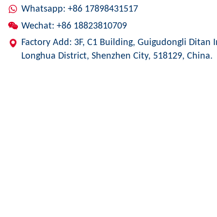
Whatsapp: +86 17898431517
Wechat: +86 18823810709
Factory Add: 3F, C1 Building, Guigudongli Ditan I
Longhua District, Shenzhen City, 518129, China.