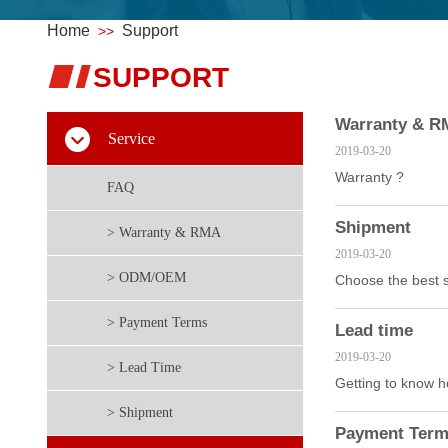
Home
Support
>>
S
​UPPORT
Warranty & 
Service
2019-03-20
Warranty ?
FAQ
Shipment
> Warranty & RMA
2019-03-20
> ODM/OEM
Choose the best s
> Payment Terms
Lead time
2019-03-20
> Lead Time
Getting to know ho
> Shipment
Payment Ter