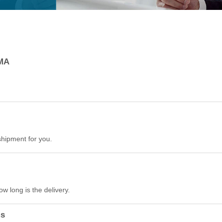
RMA
hipment for you.
w long is the delivery.
ms