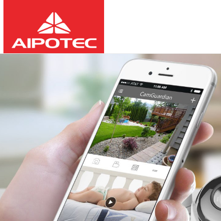
2026
8
10
03:26:16
-
-