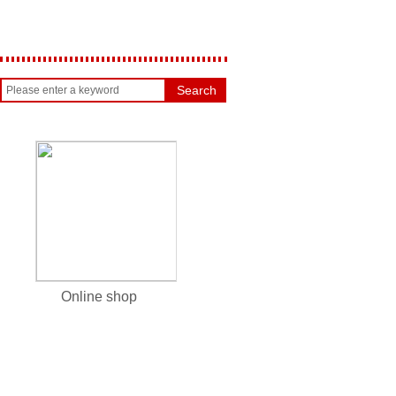
Search
Online shop