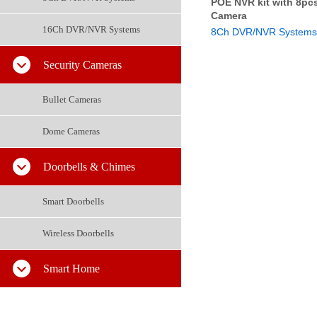
POE NVR kit with 8pc
Camera
16Ch DVR/NVR Systems
8Ch DVR/NVR Systems
Security Cameras
Bullet Cameras
Dome Cameras
Doorbells & Chimes
Smart Doorbells
Wireless Doorbells
Smart Home