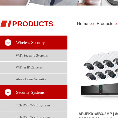
PRODUCTS
Home
Products
>>
>
Wireless Security
WiFi Security Systems
WiFi & IP Cameras
Alexa Home Security
Security Systems
4Ch DVR/NVR Systems
AP-IPK01/8B3-2MP | 
8Ch DVR/NVR Systems