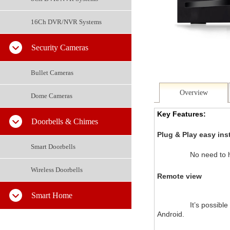
16Ch DVR/NVR Systems
Security Cameras
Bullet Cameras
Overview
Dome Cameras
Key Features:
Doorbells & Chimes
Plug & Play easy inst
Smart Doorbells
No need to h
Wireless Doorbells
Remote view
Smart Home
		It’s possible to view your recordings via your smartphone by using the app, which can be downloaded for both iOS (iPhone) and 
Android.