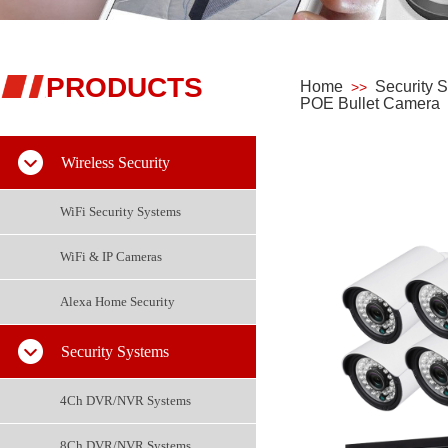
PRODUCTS
Home
Security 
>>
POE Bullet Camera
Wireless Security
WiFi Security Systems
WiFi & IP Cameras
Alexa Home Security
Security Systems
4Ch DVR/NVR Systems
8Ch DVR/NVR Systems