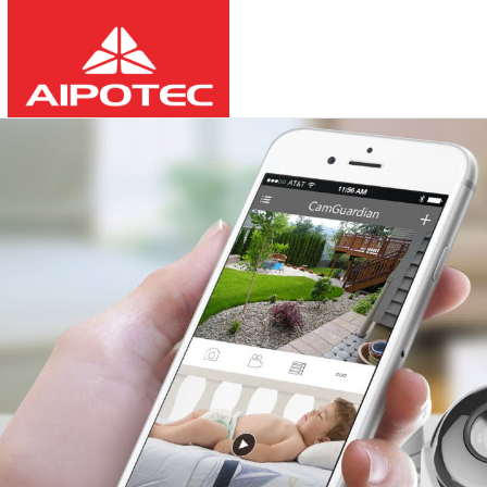
2026
8
9
10:00:37
-
-