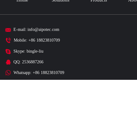
Home
Solutions
Products
Abou
E-mail:
info@aipotec.com
Mobile: +86 18823810709
Skype: bingle-liu
QQ: 2536887266
Whatsapp: +86 18823810709
Wechat: +86 18823810709
Factory Add: 3F, C1 Building, Guigudongli Ditan Industrial Park, Fuc
District, Shenzhen City, 518110, China.
Copyright © 2015 - 2025 Shenzhen Smartaico Technology Co., Ltd All Ri