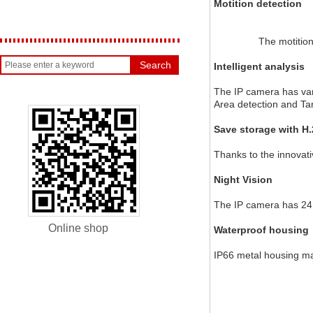
Motition detection
		The motiti
Search
Intelligent analysis
The IP camera has vario
Area detection and Ta
Save storage with H
Thanks to the innovat
Night Vision
The IP camera has 24 
Online shop
Waterproof housing
IP66 metal housing ma