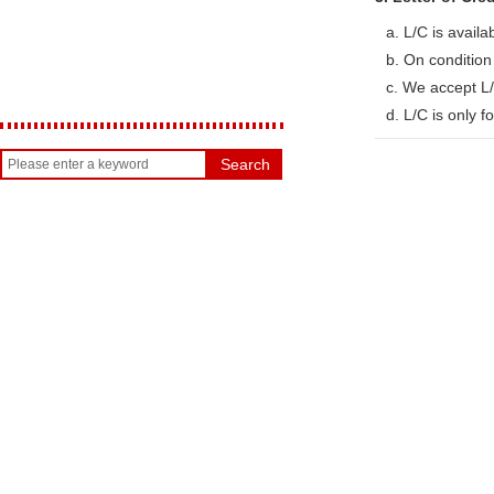
a. L/C is availa
b. On conditio
c. We accept L/
d. L/C is only 
Search