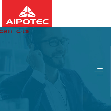
2026
8
7
01:45:36
-
-