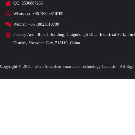
QQ: 2536887266
Whatsapp: +86 18823810709
Wechat: +86 18823810709
Factory Add: 3F, C1 Building, Guigudongli Ditan Industrial Park, Fuc
District, Shenzhen City, 518110, China.
Copyright © 2015 - 2025 Shenzhen Smartaico Technology Co., Ltd All Ri