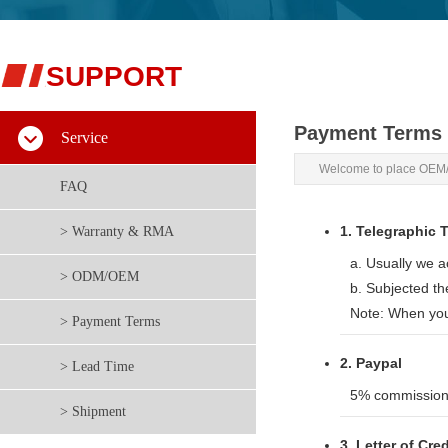
S
​UPPORT
Payment Terms
Service
Welcome to place OEM/
FAQ
1. Telegraphic T
> Warranty & RMA
a. Usually we 
> ODM/OEM
b. Subjected t
Note: When you
> Payment Terms
2. Paypal
> Lead Time
5% commission 
> Shipment
3. Letter of Cre